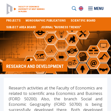
MENU
PROJECTS
MONOGRAPHIC PUBLICATIONS
SCIENTIFIC BOARD
SUBJECT AREA BOARD
JOURNAL "BUSINESS TRENDS"
RESEARCH AND DEVELOPMENT
Research activities at the Faculty of Economics are
related to scientific area Economics and Business
(FORD 50200). Also, the branch Social and
Economic Geography (FORD 50700) is being
successfully developed there. Both developed