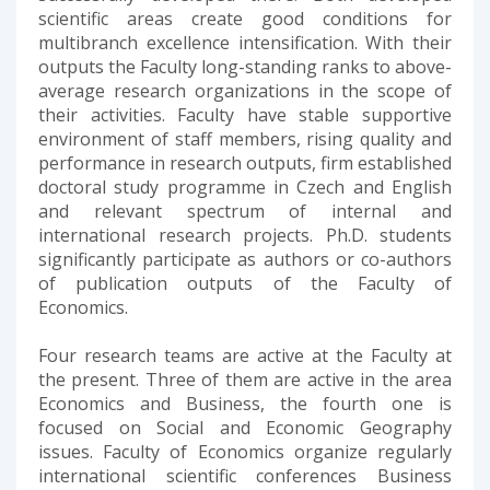
scientific areas create good conditions for
multibranch excellence intensification. With their
outputs the Faculty long-standing ranks to above-
average research organizations in the scope of
their activities. Faculty have stable supportive
environment of staff members, rising quality and
performance in research outputs, firm established
doctoral study programme in Czech and English
and relevant spectrum of internal and
international research projects. Ph.D. students
significantly participate as authors or co-authors
of publication outputs of the Faculty of
Economics.
Four research teams are active at the Faculty at
the present. Three of them are active in the area
Economics and Business, the fourth one is
focused on Social and Economic Geography
issues. Faculty of Economics organize regularly
international scientific conferences Business