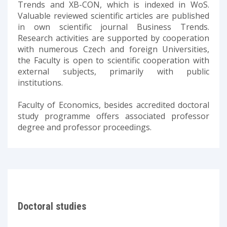
Trends and XB-CON, which is indexed in WoS.
Valuable reviewed scientific articles are published
in own scientific journal Business Trends.
Research activities are supported by cooperation
with numerous Czech and foreign Universities,
the Faculty is open to scientific cooperation with
external subjects, primarily with public
institutions.
Faculty of Economics, besides accredited doctoral
study programme offers associated professor
degree and professor proceedings.
Doctoral studies