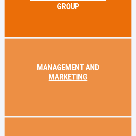
GROUP
MANAGEMENT AND
MARKETING