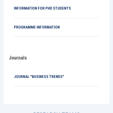
INFORMATION FOR PHD STUDENTS
PROGRAMME INFORMATION
Journals
JOURNAL "BUSINESS TRENDS"