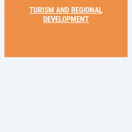
TURISM AND REGIONAL
DEVELOPMENT