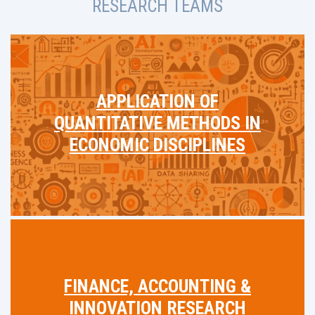
RESEARCH TEAMS
APPLICATION OF
QUANTITATIVE METHODS IN
ECONOMIC DISCIPLINES
FINANCE, ACCOUNTING &
INNOVATION RESEARCH