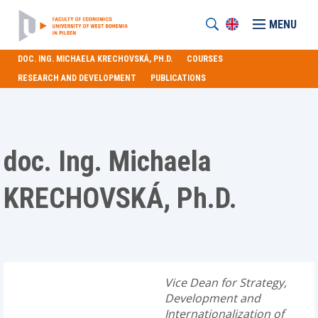
MENU
DOC. ING. MICHAELA KRECHOVSKÁ, PH.D.
COURSES
RESEARCH AND DEVELOPMENT
PUBLICATIONS
doc. Ing. Michaela
KRECHOVSKÁ, Ph.D.
Vice Dean for Strategy,
Development and
Internationalization of