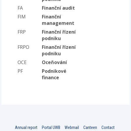
FA
Finanční audit
FIM
Finanční
management
FRP
Finanční řízení
podniku
FRPO
Finanční řízení
podniku
OCE
Oceňování
PF
Podnikové
finance
Annual report
Portal UWB
Webmail
Canteen
Contact