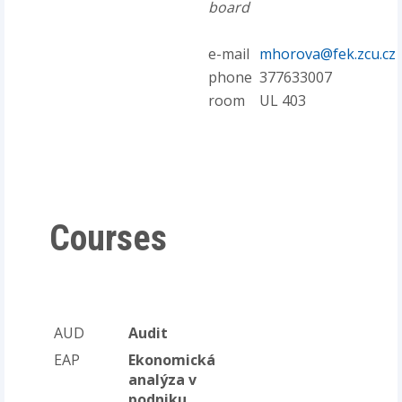
board
e-mail
mhorova@fek.zcu.cz
phone
377633007
room
UL 403
Courses
AUD
Audit
EAP
Ekonomická
analýza v
podniku