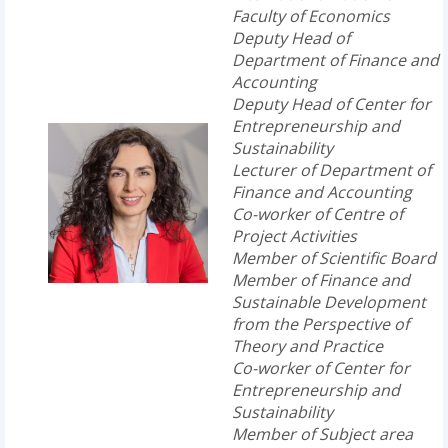
Faculty of Economics
Deputy Head of
Department of Finance and
Accounting
Deputy Head of Center for
Entrepreneurship and
Sustainability
Lecturer of Department of
Finance and Accounting
Co-worker of Centre of
Project Activities
Member of Scientific Board
Member of Finance and
Sustainable Development
from the Perspective of
Theory and Practice
Co-worker of Center for
Entrepreneurship and
Sustainability
Member of Subject area