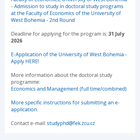
- Admission to study in doctoral study programs
at the Faculty of Economics of the University of
West Bohemia - 2nd Round
Deadline for applying for the program is:
31 July
2026
E-Application of the University of West Bohemia -
Apply HERE!
More information about the doctoral study
programme:
Economics and Management (full time/combined)
More specific instructions for submitting an e-
application.
Contact e-mail:
studyphd@fek.zcu.cz