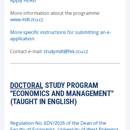
Apply HERE!
More information about the programme:
www.mdt.zcu.cz
More specific instructions for submitting an e-
application.
Contact e-mail:
studymdt@fek.zcu.cz
DOCTORAL
STUDY PROGRAM
"ECONOMICS AND MANAGEMENT"
(TAUGHT IN ENGLISH)
Regulation No. 6DV/2026 of the Dean of the
Faculty of Economics, University of West Bohemia