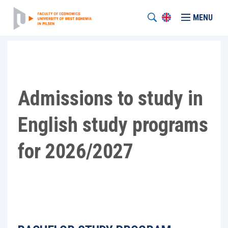
MENU
Admissions to study in
English study programs
for 2026/2027