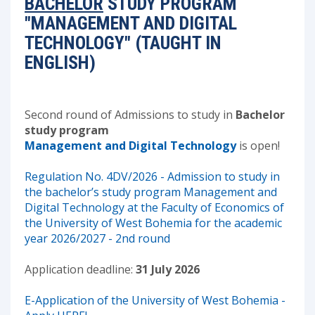
BACHELOR
STUDY PROGRAM
"MANAGEMENT AND DIGITAL
TECHNOLOGY" (TAUGHT IN
ENGLISH)
Second round of Admissions to study in
Bachelor
study program
Management and Digital Technology
is open!
Regulation No. 4DV/2026 - Admission to study in
the bachelor’s study program Management and
Digital Technology at the Faculty of Economics of
the University of West Bohemia for the academic
year 2026/2027 - 2nd round
Application deadline:
31 July 2026
E-Application of the University of West Bohemia -